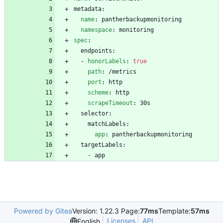
metadata:
name
:
pantherbackupmonitoring
namespace
:
monitoring
spec
:
endpoints:
- 
honorLabels
:
true
path
:
/metrics
port
:
http
scheme
:
http
scrapeTimeout
:
30s
selector:
matchLabels:
app
:
pantherbackupmonitoring
targetLabels:
- 
app
Powered by Gitea
Version: 1.22.3 Page:
77ms
Template:
57ms
Licenses
API
English