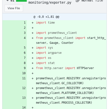
Normal file
81
monitoring/exporter.py
View File
@ -0,0 +1,81 @@
import
time
import
prometheus_client
from
prometheus_client
import
start_http_
server
,
Gauge
,
Counter
import
sys
import
argparse
import
os
import
stat
from
http
.
server
import
HTTPServer
prometheus_client
.
REGISTRY
.
unregister
(
pro
metheus_client
.
GC_COLLECTOR
)
prometheus_client
.
REGISTRY
.
unregister
(
pro
metheus_client
.
PLATFORM_COLLECTOR
)
prometheus_client
.
REGISTRY
.
unregister
(
pro
metheus_client
.
PROCESS_COLLECTOR
)