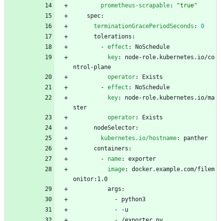
prometheus-scrapable
:
"true"
spec:
terminationGracePeriodSeconds
:
0
tolerations:
- 
effect
:
NoSchedule
key
:
node-role.kubernetes.io/co
ntrol-plane
operator
:
Exists
- 
effect
:
NoSchedule
key
:
node-role.kubernetes.io/ma
ster
operator
:
Exists
nodeSelector:
kubernetes.io/hostname
:
panther
containers:
- 
name
:
exporter
image
:
docker.example.com/filem
onitor:1.0
args:
- 
python3
- -
u
- 
/exporter.py 