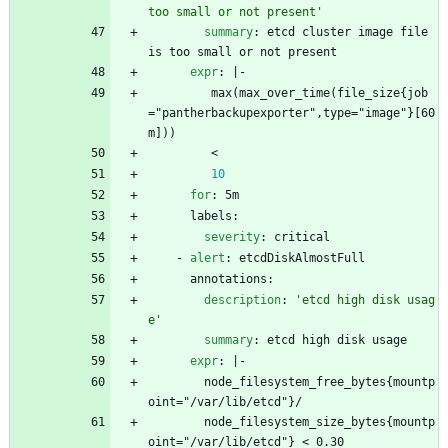
too small or not present'
summary
:
etcd cluster image file 
is too small or not present
expr
:
|-
max(max_over_time(file_size{job
="pantherbackupexporter",type="image"}[60
m])) 
< 
10
for
:
5m
labels:
severity
:
critical
- 
alert
:
etcdDiskAlmostFull
annotations:
description
:
'etcd high disk usag
e'
summary
:
etcd high disk usage
expr
:
|-
node_filesystem_free_bytes{mountp
oint="/var/lib/etcd"}/
node_filesystem_size_bytes{mountp
oint="/var/lib/etcd"} < 0.30