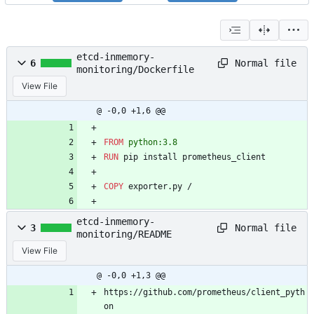
etcd-inmemory-
Normal file
6
monitoring/Dockerfile
View File
@ -0,0 +1,6 @@
FROM
 python:3.8
RUN
 pip install prometheus_client
COPY
 exporter.py /
etcd-inmemory-
Normal file
3
monitoring/README
View File
@ -0,0 +1,3 @@
https://github.com/prometheus/client_pyth
on