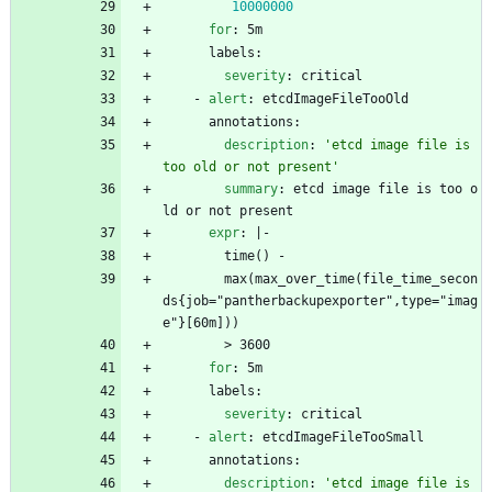
10000000
for
:
5m
labels:
severity
:
critical
- 
alert
:
etcdImageFileTooOld
annotations:
description
:
'etcd image file is 
too old or not present'
summary
:
etcd image file is too o
ld or not present
expr
:
|-
time() - 
max(max_over_time(file_time_secon
ds{job="pantherbackupexporter",type="imag
e"}[60m]))
> 3600
for
:
5m
labels:
severity
:
critical
- 
alert
:
etcdImageFileTooSmall
annotations:
description
:
'etcd image file is 