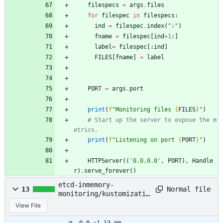
filespecs
=
args
.
files
for
filespec
in
filespecs
:
ind
=
filespec
.
index
(
"
:
"
)
fname
=
filespec
[
ind
+
1
:
]
label
=
filespec
[
:
ind
]
FILES
[
fname
]
=
label
PORT
=
args
.
port
print
(
f
"
Monitoring files 
{
FILES
}
"
)
# Start up the server to expose the m
etrics.
print
(
f
"
Listening on port 
{
PORT
}
"
)
HTTPServer
(
(
'
0.0.0.0
'
,
PORT
)
,
Handle
r
)
.
serve_forever
(
)
etcd-inmemory-
Normal file
13
monitoring/kustomizatio
n.yaml
View File