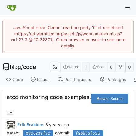
JavaScript error: Cannot read property '0' of undefined
(https://git.wamblee.org/assets/js/webcomponents.js?
v=1.22.3 @ 10:32871). Open browser console to see more
details.
blog
/
code
1
0
0
Watch
Star
Code
Issues
Pull Requests
Packages
etcd monitoring code examples.
Browse Source
...
Erik Brakkee
parent
commit
092c830f52
f86bb5f55a