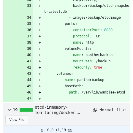
- 
backup:/backup/etcd-snapsho
t-latest.db
- 
image:/backup/etcdimage
ports:
- 
containerPort
:
8080
protocol
:
TCP
name
:
http
volumeMounts:
- 
name
:
pantherbackup
mountPath
:
/backup
readOnly
:
true
volumes:
- 
name
:
pantherbackup
hostPath:
path
:
/var/lib/wamblee/etcd
etcd-inmemory-
Normal file
19
monitoring/docker-
compose.yaml
View File
@ -0,0 +1,19 @@