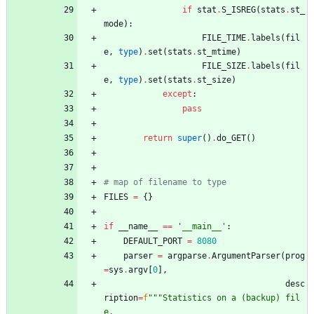
if
stat
.
S_ISREG
(
stats
.
st_
mode
)
:
FILE_TIME
.
labels
(
fil
e
,
type
)
.
set
(
stats
.
st_mtime
)
FILE_SIZE
.
labels
(
fil
e
,
type
)
.
set
(
stats
.
st_size
)
except
:
pass
return
super
(
)
.
do_GET
(
)
# map of filename to type 
FILES
=
{
}
if
__name__
==
'
__main__
'
:
DEFAULT_PORT
=
8080
parser
=
argparse
.
ArgumentParser
(
prog
=
sys
.
argv
[
0
]
,
desc
ription
=
f
"""
Statistics on a (backup) fil
e,