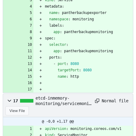
kind
:
Service
metadata:
name
:
pantherbackupexporter
namespace
:
monitoring
labels:
app
:
pantherbackupmonitoring
spec:
selector
:
app
:
pantherbackupmonitoring
ports:
- 
port
:
8080
targetPort
:
8080
name
:
http
etcd-inmemory-
Normal file
17
monitoring/servicemonit
or.yaml
View File
@ -0,0 +1,17 @@
apiVersion
:
monitoring.coreos.com/v1
kind
:
ServiceMonitor