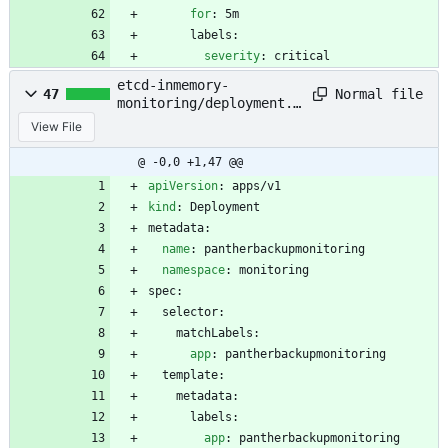
for
:
5m
labels:
severity
:
critical
etcd-inmemory-
Normal file
47
monitoring/deployment.y
aml
View File
@ -0,0 +1,47 @@
apiVersion
:
apps/v1
kind
:
Deployment
metadata:
name
:
pantherbackupmonitoring
namespace
:
monitoring
spec:
selector:
matchLabels:
app
:
pantherbackupmonitoring
template:
metadata:
labels:
app
:
pantherbackupmonitoring