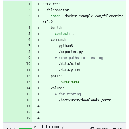
services:
filemonitor:
image
:
docker.example.com/filemonito
r:1.0
build:
context
:
.
command:
- 
python3
- 
/exporter.py
# some paths for testing
- 
/data/x.txt
- 
/data/y.txt
ports:
- 
"8080:8080"
volumes:
# for testing.
- 
/home/user/downloads:/data
etcd-inmemory-