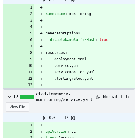
@ -0,0 +1,13 @@
namespace
:
monitoring
generatorOptions:
disableNameSuffixHash
:
true
resources:
- 
deployment.yaml
- 
service.yaml 
- 
servicemonitor.yaml 
- 
alertingrules.yaml
etcd-inmemory-
Normal file
17
monitoring/service.yaml
View File
@ -0,0 +1,17 @@
---
apiVersion
:
v1