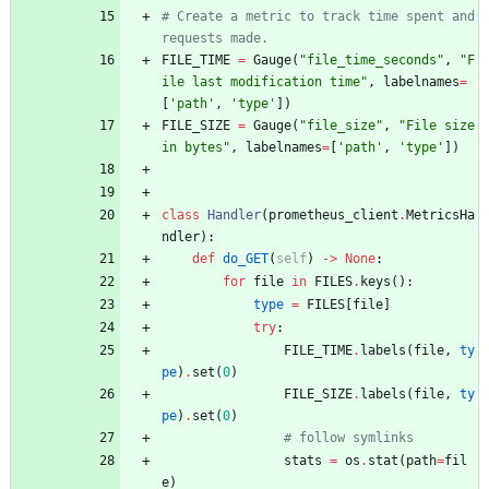
# Create a metric to track time spent and 
requests made.
FILE_TIME
=
Gauge
(
"
file_time_seconds
"
,
"
F
ile last modification time
"
,
labelnames
=
[
'
path
'
,
'
type
'
]
)
FILE_SIZE
=
Gauge
(
"
file_size
"
,
"
File size 
in bytes
"
,
labelnames
=
[
'
path
'
,
'
type
'
]
)
class
Handler
(
prometheus_client
.
MetricsHa
ndler
)
:
def
do_GET
(
self
)
-
>
None
:
for
file
in
FILES
.
keys
(
)
:
type
=
FILES
[
file
]
try
:
FILE_TIME
.
labels
(
file
,
ty
pe
)
.
set
(
0
)
FILE_SIZE
.
labels
(
file
,
ty
pe
)
.
set
(
0
)
# follow symlinks
stats
=
os
.
stat
(
path
=
fil
e
)