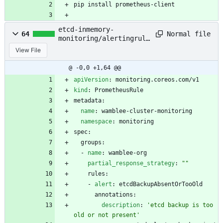
pip install prometheus-client
etcd-inmemory-
Normal file
64
monitoring/alertingrule
s.yaml
View File
@ -0,0 +1,64 @@
apiVersion
:
monitoring.coreos.com/v1
kind
:
PrometheusRule
metadata:
name
:
wamblee-cluster-monitoring
namespace
:
monitoring
spec:
groups:
- 
name
:
wamblee-org
partial_response_strategy
:
""
rules:
- 
alert
:
etcdBackupAbsentOrTooOld
annotations:
description
:
'etcd backup is too 
old or not present'