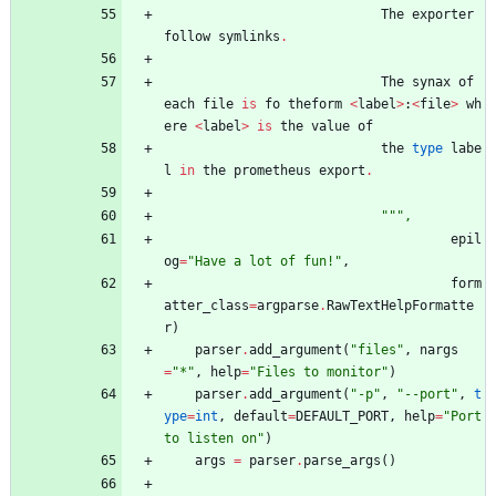
The
exporter
follow
symlinks
.
The
synax
of
each
file
is
fo
theform
<
label
>
:
<
file
>
wh
ere
<
label
>
is
the
value
of
the
type
labe
l
in
the
prometheus
export
.
"""
,
epil
og
=
"
Have a lot of fun!
"
,
form
atter_class
=
argparse
.
RawTextHelpFormatte
r
)
parser
.
add_argument
(
"
files
"
,
nargs
=
"
*
"
,
help
=
"
Files to monitor
"
)
parser
.
add_argument
(
"
-p
"
,
"
--port
"
,
t
ype
=
int
,
default
=
DEFAULT_PORT
,
help
=
"
Port 
to listen on
"
)
args
=
parser
.
parse_args
(
)