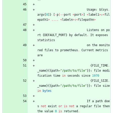
Usage
:
$
{
sys
.
argv
[
0
]
}
[
-
p
|
-
-
port
<
port
>
]
<
label1
>
:
<
fil
epath1
>
.
.
.
.
<
labeln
>
:
<
filepathn
>
Listens
on
po
rt
{
DEFAULT_PORT
}
by
default
.
It
exposes
statistics
on
the
monito
red
files
to
prometheus
.
Current
metrics
are
{
FILE_TIME
.
_name
}
{
{
path
=
"
/path/to/file
"
}
}
:
file
modi
fication
time
in
seconds
since
1970
{
FILE_SIZE
.
_name
}
{
{
path
=
"
/path/to/file
"
}
}
:
file
size
in
bytes
If
a
path
doe
s
not
exist
or
is
not
a
regular
file
then
the
value
0
is
returned
.