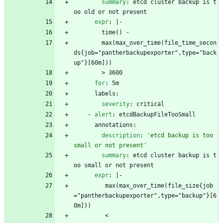
summary
:
etcd cluster backup is t
oo old or not present
expr
:
|-
time() - 
max(max_over_time(file_time_secon
ds{job="pantherbackupexporter",type="back
up"}[60m]))
> 3600
for
:
5m
labels:
severity
:
critical
- 
alert
:
etcdBackupFileTooSmall
annotations:
description
:
'etcd backup is too 
small or not present'
summary
:
etcd cluster backup is t
oo small or not present
expr
:
|-
max(max_over_time(file_size{job
="pantherbackupexporter",type="backup"}[6
0m])) 
< 