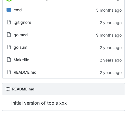
cmd
.gitignore
go.mod
go.sum
Makefile
README.md
README.md
initial version of tools xxx