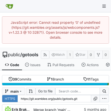
JavaScript error: Cannot read property '0' of undefined
(https://git.wamblee.org/assets/js/webcomponents.js?
v=1.22.3 @ 10:32871). Open browser console to see more
details.
public
/
gotools
1
0
0
Watch
Star
Code
Issues
Pull Requests
Actions
39
Commits
1
Branch
11
Tags
Go to file
main
HTTPS
Erik Brakkee
Merge branch 'main' of
https://git.wamblee.org