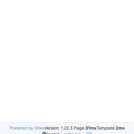
Powered by Gitea
Version: 1.22.3 Page:
31ms
Template:
2ms
Licenses
API