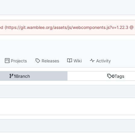
ned (https://git.wamblee.org/assets/js/webcomponents.js?v=1.22.3 @
Projects
Releases
Wiki
Activity
1
Branch
0
Tags