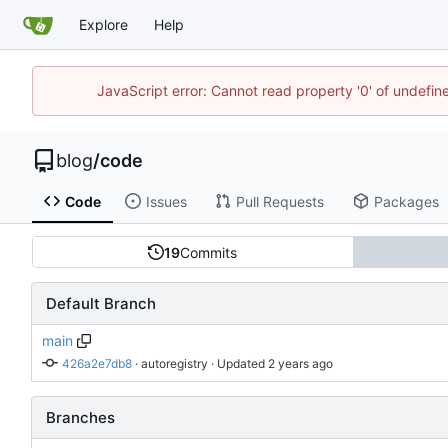
Explore
Help
JavaScript error: Cannot read property '0' of undefi
blog
/
code
Code
Issues
Pull Requests
Packages
19
Commits
Default Branch
main
426a2e7db8
 · 
autoregistry
 · Updated 
Branches