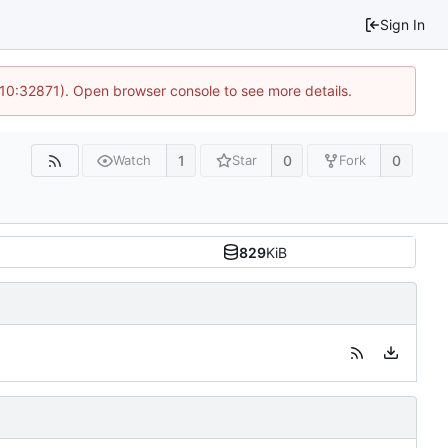
Sign In
 10:32871). Open browser console to see more details.
1
0
0
Watch
Star
Fork
829
KiB